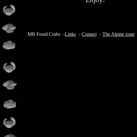
MB Fossil Crabs
-
Links
-
Contact
-
The Alpine zone