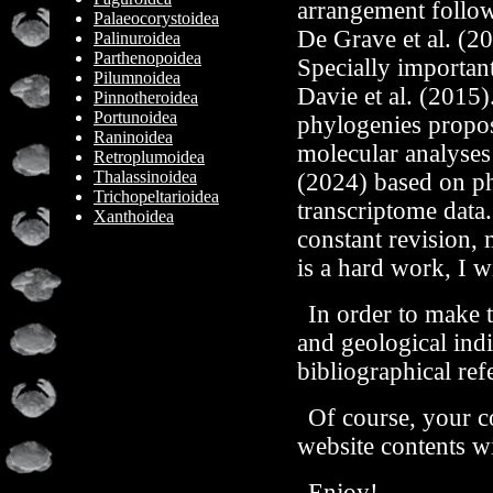
arrangement follows
Palaeocorystoidea
De Grave et al. (20
Palinuroidea
Parthenopoidea
Specially importan
Pilumnoidea
Davie et al. (2015).
Pinnotheroidea
Portunoidea
phylogenies propos
Raninoidea
molecular analyses 
Retroplumoidea
Thalassinoidea
(2024) based on p
Trichopeltarioidea
transcriptome data.
Xanthoidea
constant revision, m
is a hard work, I w
In order to make t
and geological indi
bibliographical ref
Of course, your 
website contents wi
Enjoy!