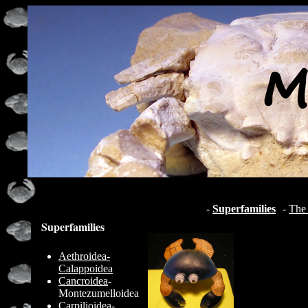
-
Superfamilies
-
The 
Superfamilies
Aethroidea-
Calappoidea
Cancroidea
-
Montezumelloidea
Carpilioidea
-