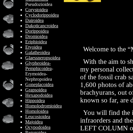
Pseudozioidea
Corystoidea
Cyclodorippoidea
Dairoidea
Dakoticancroidea
Dorippoidea
Dromioidea
Eriphioidea
Etyoidea
Welcome to the “
Galatheoidea
Glaessneropsoidea
With the aim to sh
Glypheoidea-
my personal collect
Pemphicoidea
-
Erymoidea-
of the fossil crab 
Nephropoidea
1,600 photos of ab
Goneplacoidea
Grapsoidea
brachyurans,
out o
Hexapodoidea
known so far,
are 
Hippoidea
Homolodromioidea
Homoloidea
You will find the
Leucosioidea
infraorders and the
Majoidea
LEFT COLUMN 
Ocypodoidea
Paguroidea